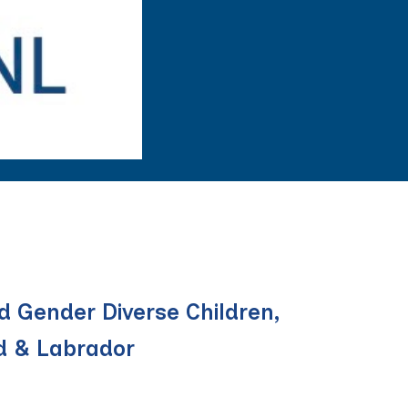
d Gender Diverse Children,
d & Labrador