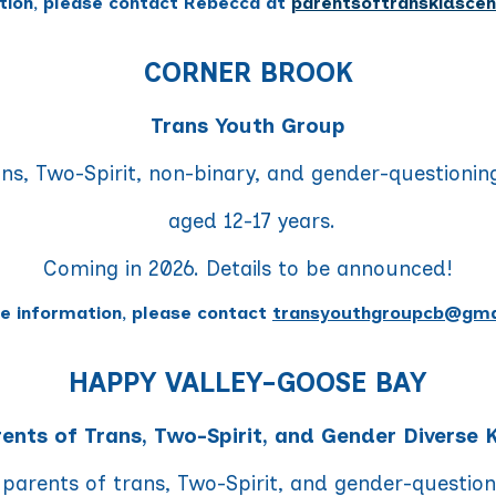
tion, please contact Rebecca at
parentsoftranskidsce
CORNER BROOK
Trans Youth Group
ans, Two-Spirit, non-binary, and gender-questionin
aged 12-17 years.
Coming in 2026. Details to be announced!
e information, please contact
transyouthgroupcb@gma
HAPPY VALLEY-GOOSE BAY
ents of Trans, Two-Spirit, and Gender Diverse 
 parents of trans, Two-Spirit, and gender-questio