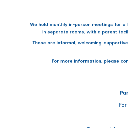
We hold monthly in-person meetings for all
in separate rooms, with
a parent faci
These are informal, welcoming, supportive
For more information, please co
Par
For