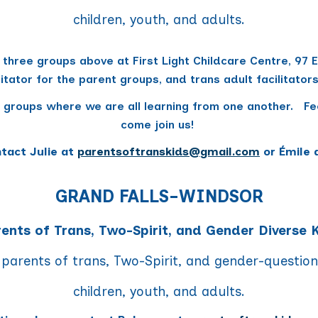
children, youth, and adults.
 three groups above at First Light Childcare Centre, 97
litator for the parent groups, and trans adult facilitato
 groups where we are all learning from one another. Fee
come join us!
ntact Julie at
parentsoftranskids
@
gmail.com
or Émile 
GRAND FALLS-WINDSOR
ents of Trans, Two-Spirit, and Gender Diverse 
 parents of trans, Two-Spirit, and gender-questio
children, youth, and adults.