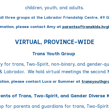
children, youth, and adults.
all three groups
at the Labrador Friendship Centre, 49 G
rmation, please contact
Amy
at
parentsoftranskids.hvg
VIRTUAL, PROVINCE-WIDE
Trans Youth Group
y f
or trans, Two-Spirit, non-binary, and gender-q
 Labrador. We hold virtual meetings
the second 
ation, please contact
Luca or Summer
at
transyouthgr
ents of Trans, Two-Spirit, and Gender Diverse 
oup for parents and guardians for trans, Two-Spirit