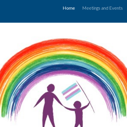
Home
Meetings and Events
ip to main content
Skip to navigat