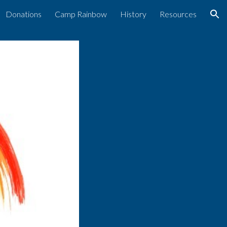
Donations
Camp Rainbow
History
Resources
ion