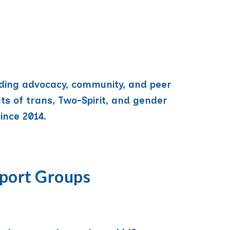
iding advocacy, community, and peer
ts of trans, Two-Spirit, and gender
ince 2014.
port Groups