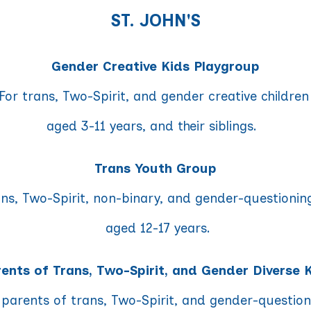
ST. JOHN'S
Gender Creative Kids Playgroup
For trans, Two-Spirit, and gender creative childre
aged 3-11 years, and their siblings.
Trans Youth Group
ans, Two-Spirit, non-binary, and gender-questionin
aged 12-17 years.
ents of Trans, Two-Spirit, and Gender Diverse 
 parents of trans, Two-Spirit, and gender-questio