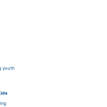
n
g youth
Kids
ning