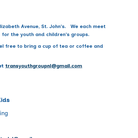
 Elizabeth Avenue, St. John's. We each meet
rs for the youth and children's groups.
l free to bring a cup of tea or coffee and
at
transyouthgroupnl@gmail.com
Kids
ning