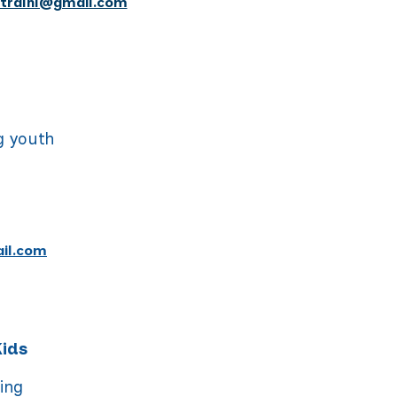
ntralnl@gmail.com
g youth
il.com
Kids
ning