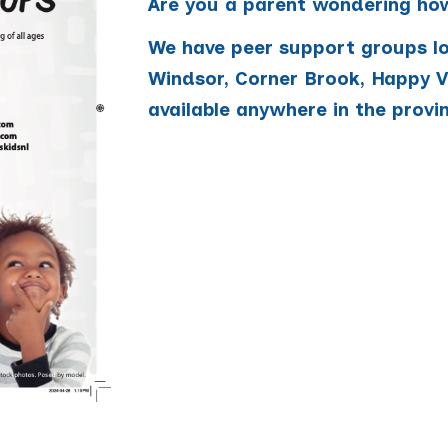
Are you a parent wondering how
We have peer support groups loc
Windsor, Corner Brook, Happy Va
available anywhere in the provi