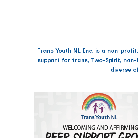
Trans Youth NL Inc. is a non-profi
support for trans, Two-Spirit, non
diverse o