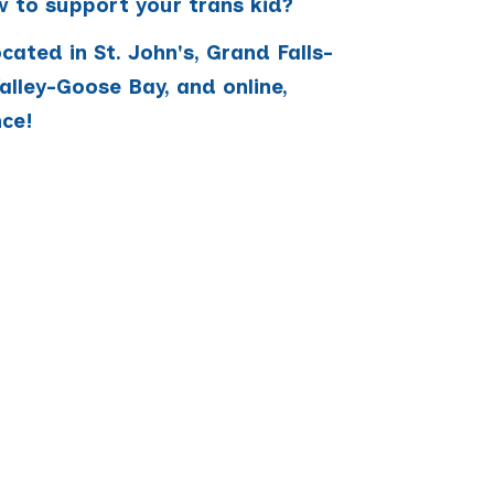
 to support your trans kid?
ated in St. John's, Grand Falls-
lley-Goose Bay, and online,
nce!