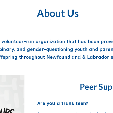
About Us
t, volunteer-run organization that has been prov
-binary, and gender-questioning youth and paren
ffspring throughout Newfoundland & Labrador s
Peer Sup
Are you a trans teen?