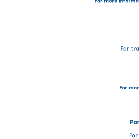
For more informa
For tr
For mor
Par
For