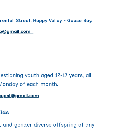
renfell Street, Happy Valley - Goose Bay.
b
@gmail.com
uestioning youth
aged 12-17 years, all
Monday of each month.
oupnl@gmail.com
Kids
, and gender diverse offspring of any