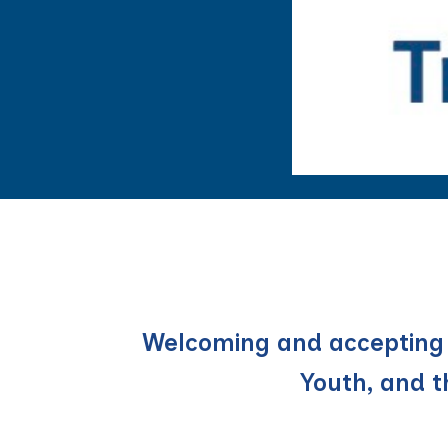
Welcoming and accepting p
Youth, and 