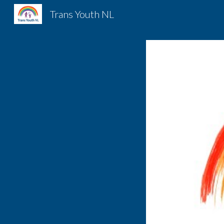
Trans Youth NL
Sk