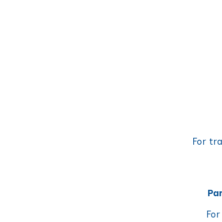
For tr
Par
For