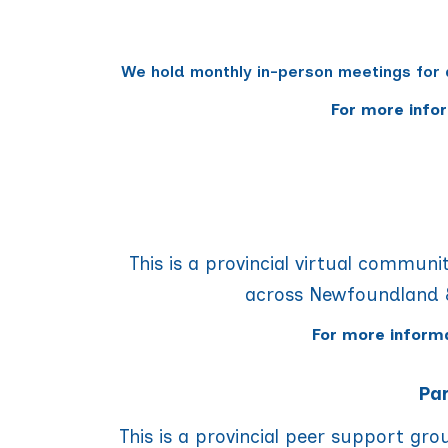
We hold monthly in-person meetings for 
For more info
This is a provincial virtual communit
across Newfoundland &
For more inform
Par
This is a provincial peer support gr