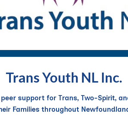
Trans Youth NL Inc.
eer support for Trans, Two-Spirit, an
their Families throughout Newfoundlan